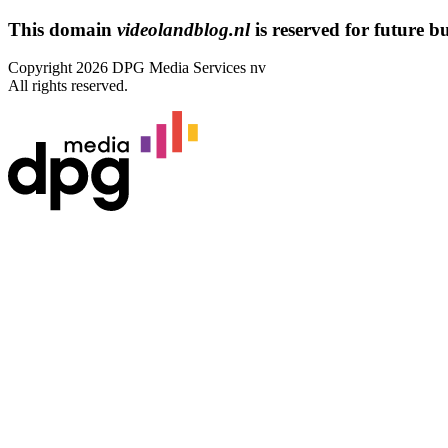
This domain
videolandblog.nl
is reserved for future bus
Copyright 2026 DPG Media Services nv
All rights reserved.